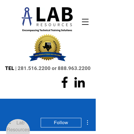
TEL
|
281.516.2200
or
888.963.2200
More actions
Follow