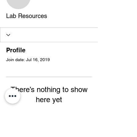
Lab Resources
Profile
Join date: Jul 16, 2019
There’s nothing to show
here yet
When this member adds info about
themselves, you’ll see it here.