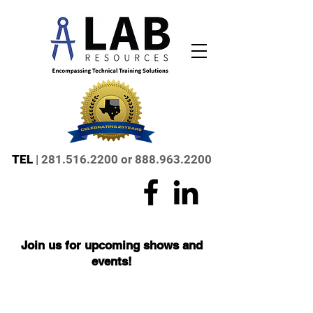
TEL
|
281.516.2200
or
888.963.2200
Join us for upcoming shows and
events!