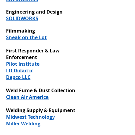
Engineering and Design
SOLIDWORKS
Filmmaking
Sneak on the Lot
First Responder & Law
Enforcement
Pilot Institute
LD Didactic
Depco LLC
Weld Fume & Dust Collection
Clean Air America
Welding Supply & Equipment
Midwest Technology
Miller Welding