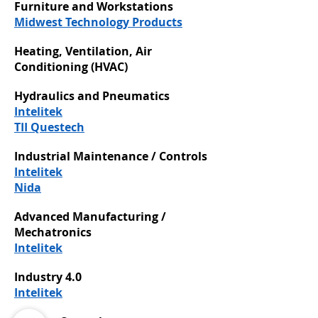
Furniture and Workstations
Midwest Technology Products
Heating, Ventilation, Air
Conditioning (HVAC)
Hydraulics and Pneumatics
Intelitek
TII Questech
Industrial Maintenance / Controls
Intelitek
Nida
Advanced Manufacturing /
Mechatronics
Intelitek
Industry 4.0
Intelitek