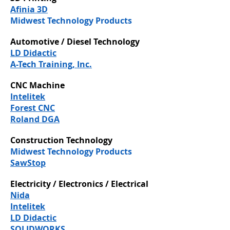
Afinia 3D
Midwest Technology Products
Automotive / Diesel Technology
LD Didactic
A-Tech Training, Inc.
CNC Machine
Intelitek
Forest CNC
Roland DGA
Construction Technology
Midwest Technology Products
SawStop
Electricity / Electronics / Electrical
Nida
Intelitek
LD Didactic
SOLIDWORKS