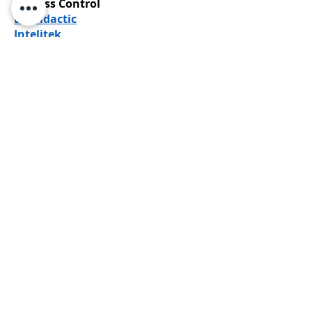
Process Control
LD Didactic
Intelitek
Laser Engraving
Epilog Laser
Makerspace
Epilog Laser
Hotronix
Roland DGA
Sustainable Engineering (Green
Technology)
Nida
SOLIDWORKS
LD Didactic
Robotics
Intelitek
Yaskawa