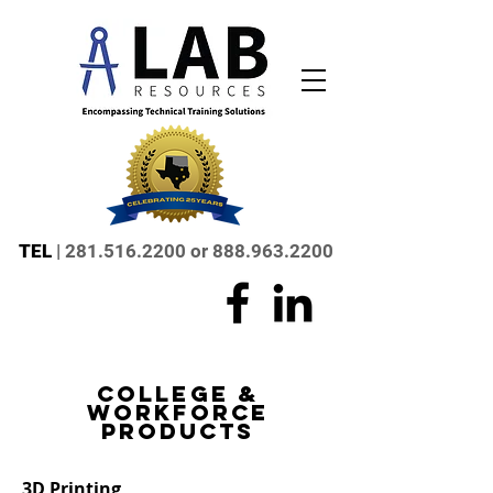
TEL
|
281.516.2200
or
888.963.2200
college &
workforce
products
3D Printing