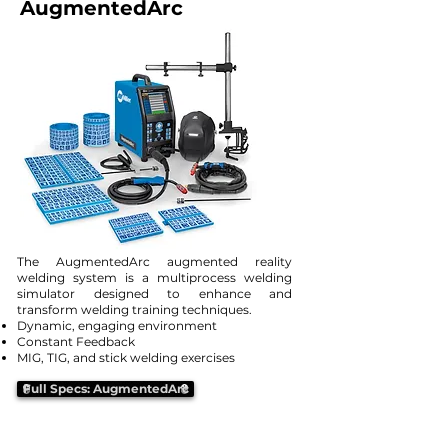
AugmentedArc
The AugmentedArc augmented reality
welding system is a multiprocess welding
simulator designed to enhance and
transform welding training techniques.
Dynamic, engaging environment
Constant Feedback
MIG, TIG, and stick welding exercises
Full Specs: AugmentedArc