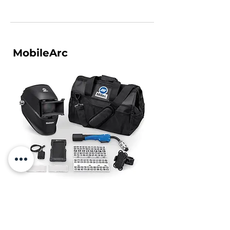
MobileArc
An affordable, easy-to-use welding
simulation tool designed to attract, engage
and introduce students to welding through a
hands-on augmented reality experience.