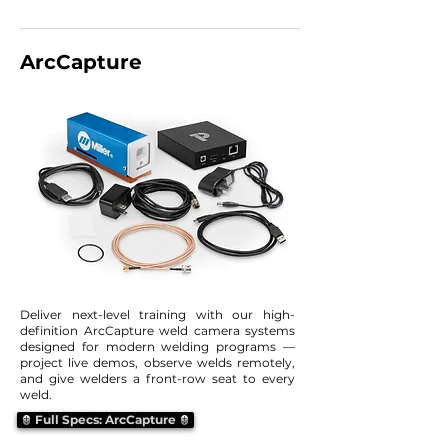
ArcCapture
Deliver next-level training with our high-
definition ArcCapture weld camera systems
designed for modern welding programs —
project live demos, observe welds remotely,
and give welders a front-row seat to every
weld.
Full Specs: ArcCapture