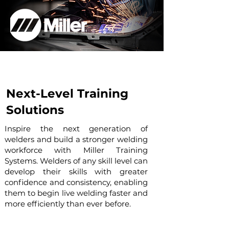
Next-Level Training
Solutions
Inspire the next generation of
welders and build a stronger welding
workforce with Miller Training
Systems. Welders of any skill level can
develop their skills with greater
confidence and consistency, enabling
them to begin live welding faster and
more efficiently than ever before.