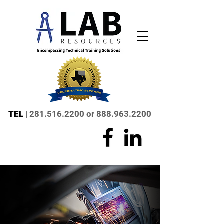
TEL
|
281.516.2200
or
888.963.2200