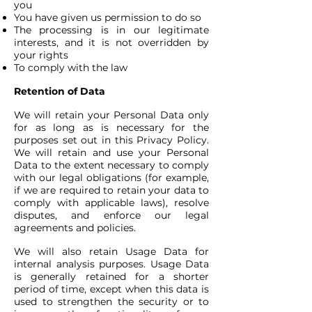
you
You have given us permission to do so
The processing is in our legitimate
interests, and it is not overridden by
your rights
To comply with the law
Retention of Data
We will retain your Personal Data only
for as long as is necessary for the
purposes set out in this Privacy Policy.
We will retain and use your Personal
Data to the extent necessary to comply
with our legal obligations (for example,
if we are required to retain your data to
comply with applicable laws), resolve
disputes, and enforce our legal
agreements and policies.
We will also retain Usage Data for
internal analysis purposes. Usage Data
is generally retained for a shorter
period of time, except when this data is
used to strengthen the security or to