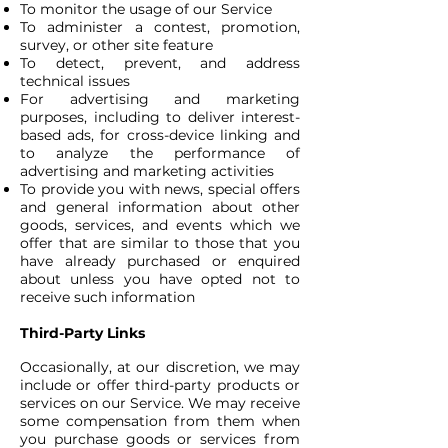
To monitor the usage of our Service
To administer a contest, promotion,
survey, or other site feature
To detect, prevent, and address
technical issues
For advertising and marketing
purposes, including to deliver interest-
based ads, for cross-device linking and
to analyze the performance of
advertising and marketing activities
To provide you with news, special offers
and general information about other
goods, services, and events which we
offer that are similar to those that you
have already purchased or enquired
about unless you have opted not to
receive such information
Third-Party Links
Occasionally, at our discretion, we may
include or offer third-party products or
services on our Service. We may receive
some compensation from them when
you purchase goods or services from