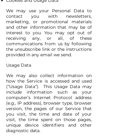
Cookies and Usage Data
We may use your Personal Data to
contact you with newsletters,
marketing, or promotional materials
and other information that may be of
interest to you. You may opt out of
receiving any, or all, of these
communications from us by following
the unsubscribe link or the instructions
provided in any email we send.
Usage Data
We may also collect information on
how the Service is accessed and used
(“Usage Data”). This Usage Data may
include information such as your
computer’s Internet Protocol address
(e.g., IP address), browser type, browser
version, the pages of our Service that
you visit, the time and date of your
visit, the time spent on those pages,
unique device identifiers and other
diagnostic data.