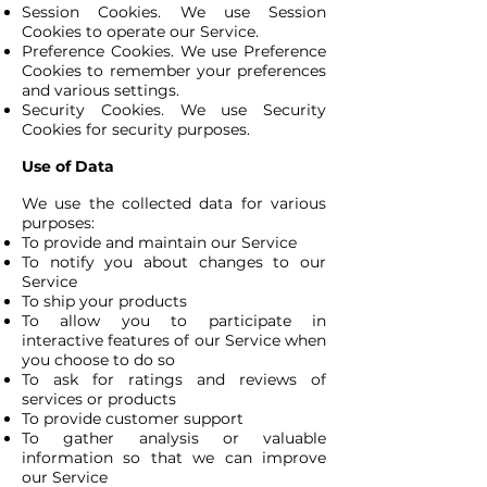
Session Cookies. We use Session
Cookies to operate our Service.
Preference Cookies. We use Preference
Cookies to remember your preferences
and various settings.
Security Cookies. We use Security
Cookies for security purposes.
Use of Data
We use the collected data for various
purposes:
To provide and maintain our Service
To notify you about changes to our
Service
To ship your products
To allow you to participate in
interactive features of our Service when
you choose to do so
To ask for ratings and reviews of
services or products
To provide customer support
To gather analysis or valuable
information so that we can improve
our Service