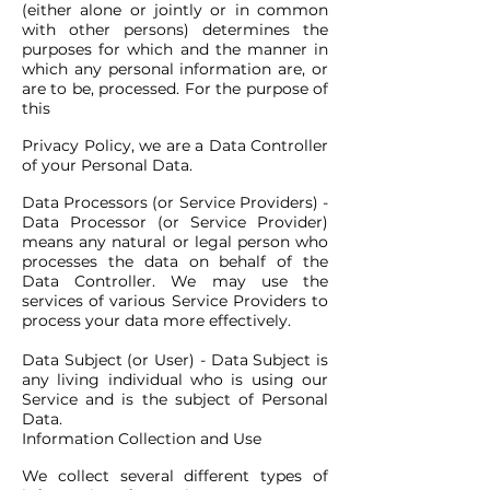
(either alone or jointly or in common
with other persons) determines the
purposes for which and the manner in
which any personal information are, or
are to be, processed. For the purpose of
this
Privacy Policy, we are a Data Controller
of your Personal Data.
Data Processors (or Service Providers) -
Data Processor (or Service Provider)
means any natural or legal person who
processes the data on behalf of the
Data Controller. We may use the
services of various Service Providers to
process your data more effectively.
Data Subject (or User) - Data Subject is
any living individual who is using our
Service and is the subject of Personal
Data.
Information Collection and Use
We collect several different types of