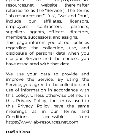
resources.net
website (hereinafter
referred to as the “Service”). The terms
“lab-resources.net”, “us”, “we, and “our”,
include our affiliates, licensors,
employees, contractors, partners,
suppliers, agents, officers, directors,
members, successors, and assigns.
This page informs you of our policies
regarding the collection, use, and
disclosure of personal data when you
use our Service and the choices you
have associated with that data.
We use your data to provide and
improve the Service. By using the
Service, you agree to the collection and
use of information in accordance with
this policy. Unless otherwise defined in
this Privacy Policy, the terms used in
this Privacy Policy have the same
meanings as in our Terms and
Conditions, accessible from
https://www.lab-resources.net.com
Definitions