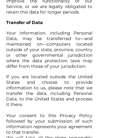
improve the functionality of our
Service, or we are legally obligated to
retain this data for longer periods.
Transfer of Data
Your information, including Personal
Data, may be transferred to—and
maintained on—computers located
outside of your state, province, country
or other governmental jurisdiction
where the data protection laws may
differ from those of your jurisdiction.
If you are located outside the United
States and choose to provide
information to us, please note that we
transfer the data, including Personal
Data, to the United States and process
it there.
Your consent to this Privacy Policy
followed by your submission of such
information represents your agreement
to that transfer.
We will take all the steps reasonably