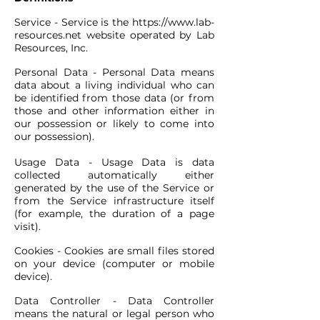
Service - Service is the
https://www.lab-
resources.net
website operated by Lab
Resources, Inc.
Personal Data - Personal Data means
data about a living individual who can
be identified from those data (or from
those and other information either in
our possession or likely to come into
our possession).
Usage Data - Usage Data is data
collected automatically either
generated by the use of the Service or
from the Service infrastructure itself
(for example, the duration of a page
visit).
Cookies - Cookies are small files stored
on your device (computer or mobile
device).
Data Controller - Data Controller
means the natural or legal person who