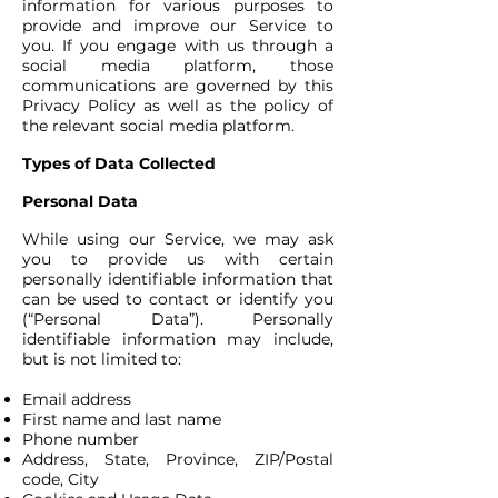
information for various purposes to
provide and improve our Service to
you. If you engage with us through a
social media platform, those
communications are governed by this
Privacy Policy as well as the policy of
the relevant social media platform.
Types of Data Collected
Personal Data
While using our Service, we may ask
you to provide us with certain
personally identifiable information that
can be used to contact or identify you
(“Personal Data”). Personally
identifiable information may include,
but is not limited to:
Email address
First name and last name
Phone number
Address, State, Province, ZIP/Postal
code, City