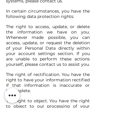
systems, please contact us.
In certain circumstances, you have the
following data protection rights:
The right to access, update, or delete
the information we have on you.
Whenever made possible, you can
access, update, or request the deletion
of your Personal Data directly within
your account settings section. If you
are unable to perform these actions
yourself, please contact us to assist you.
The right of rectification. You have the
right to have your information rectified
if that information is inaccurate or
incomplete.
The right to object. You have the right
to object to our processing of your
Personal Data.
The right of restriction. You have the
right to request that we restrict the
processing of your personal