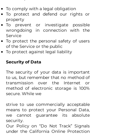
To comply with a legal obligation
To protect and defend our rights or
property
To prevent or investigate possible
wrongdoing in connection with the
Service
To protect the personal safety of users
of the Service or the public
To protect against legal liability
Security of Data
The security of your data is important
to us, but remember that no method of
transmission over the Internet or
method of electronic storage is 100%
secure. While we
strive to use commercially acceptable
means to protect your Personal Data,
we cannot guarantee its absolute
security.
Our Policy on “Do Not Track” Signals
under the California Online Protection