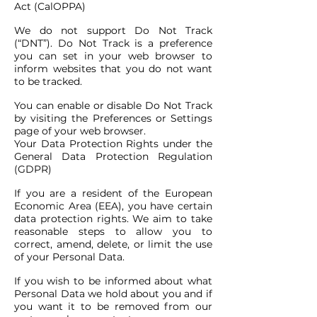
Act (CalOPPA)
We do not support Do Not Track
(“DNT”). Do Not Track is a preference
you can set in your web browser to
inform websites that you do not want
to be tracked.
You can enable or disable Do Not Track
by visiting the Preferences or Settings
page of your web browser.
Your Data Protection Rights under the
General Data Protection Regulation
(GDPR)
If you are a resident of the European
Economic Area (EEA), you have certain
data protection rights. We aim to take
reasonable steps to allow you to
correct, amend, delete, or limit the use
of your Personal Data.
If you wish to be informed about what
Personal Data we hold about you and if
you want it to be removed from our