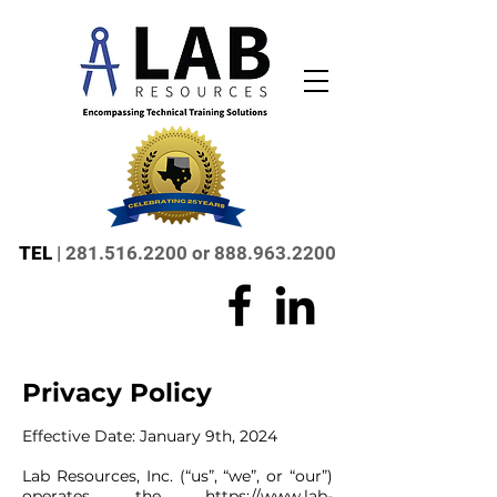
TEL
|
281.516.2200
or
888.963.2200
Privacy Policy
Effective Date: January 9th, 2024
Lab Resources, Inc. (“us”, “we”, or “our”)
operates the
https://www.lab-