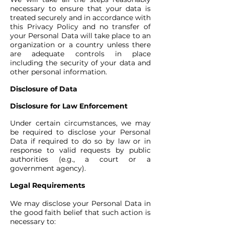
necessary to ensure that your data is
treated securely and in accordance with
this Privacy Policy and no transfer of
your Personal Data will take place to an
organization or a country unless there
are adequate controls in place
including the security of your data and
other personal information.
Disclosure of Data
Disclosure for Law Enforcement
Under certain circumstances, we may
be required to disclose your Personal
Data if required to do so by law or in
response to valid requests by public
authorities (e.g., a court or a
government agency).
Legal Requirements
We may disclose your Personal Data in
the good faith belief that such action is
necessary to: