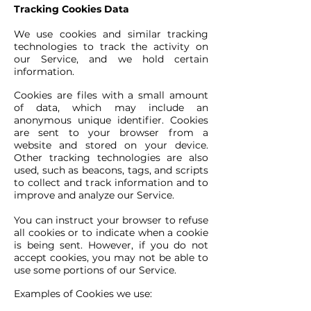
Tracking Cookies Data
We use cookies and similar tracking
technologies to track the activity on
our Service, and we hold certain
information.
Cookies are files with a small amount
of data, which may include an
anonymous unique identifier. Cookies
are sent to your browser from a
website and stored on your device.
Other tracking technologies are also
used, such as beacons, tags, and scripts
to collect and track information and to
improve and analyze our Service.
You can instruct your browser to refuse
all cookies or to indicate when a cookie
is being sent. However, if you do not
accept cookies, you may not be able to
use some portions of our Service.
Examples of Cookies we use: