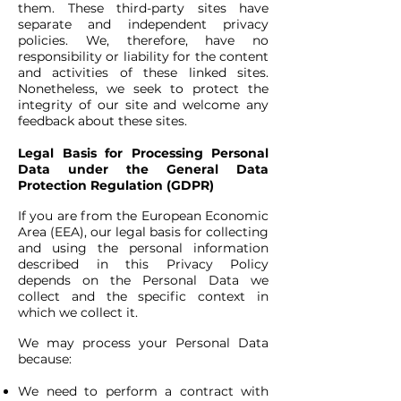
them. These third-party sites have
separate and independent privacy
policies. We, therefore, have no
responsibility or liability for the content
and activities of these linked sites.
Nonetheless, we seek to protect the
integrity of our site and welcome any
feedback about these sites.
Legal Basis for Processing Personal
Data under the General Data
Protection Regulation (GDPR)
If you are from the European Economic
Area (EEA), our legal basis for collecting
and using the personal information
described in this Privacy Policy
depends on the Personal Data we
collect and the specific context in
which we collect it.
We may process your Personal Data
because:
We need to perform a contract with