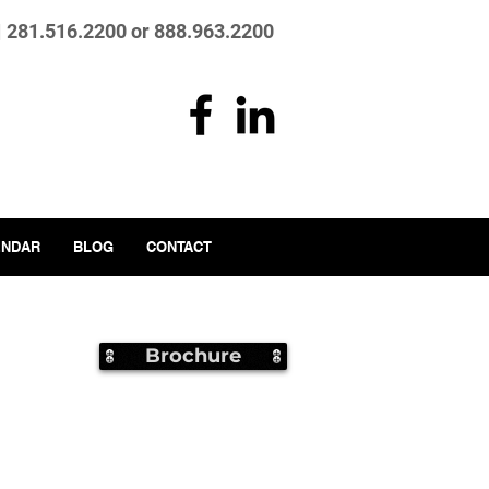
| 281.516.2200 or 888.963.2200
ENDAR
BLOG
CONTACT
Brochure