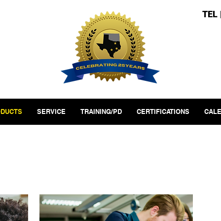
TEL
DUCTS
SERVICE
TRAINING/PD
CERTIFICATIONS
CAL
t Areas