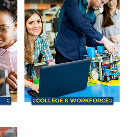
COLLEGE & WORKFORCE