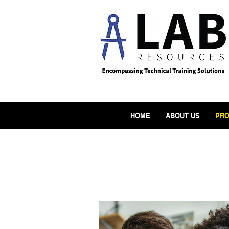
HOME
ABOUT US
PRO
Produc