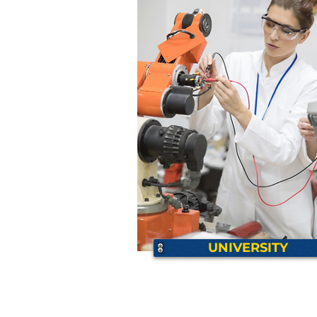
UNIVERSITY