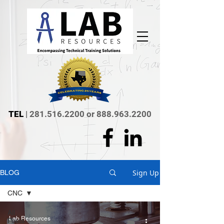
TEL
|
281.516.2200
or
888.963.2200
Sign Up
BLOG
CNC
All
Lab Resources
Posts