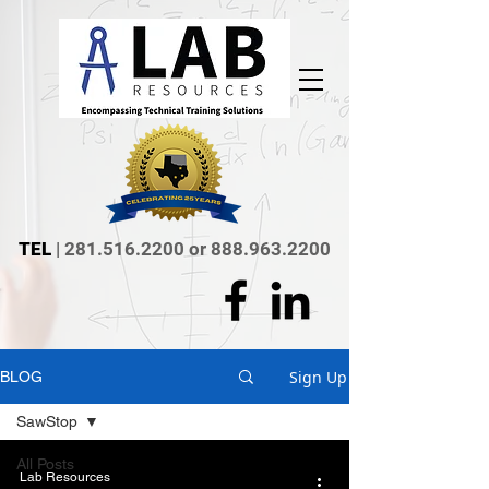
TEL
|
281.516.2200
or
888.963.2200
Sign Up
BLOG
SawStop
All Posts
Lab Resources