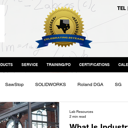
TEL
DUCTS
SERVICE
TRAINING/PD
CERTIFICATIONS
CAL
SawStop
SOLIDWORKS
Roland DGA
SG
Labs
Form3
Makerspace
Fab Lab
Lab Resources
2 min read
What Is Industr