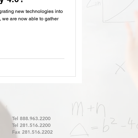
 we are now able to gather
Tel 888.963.2200
Tel 281.516.2200
Fax 281.516.2202