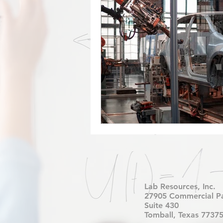
Factory Automation
Industr
COVID-19
Free Curriculu
Digital Fabrication
Nylon-1
Forest CNC
CNC
Rob
Lab Resources, Inc.
27905 Commercial P
Suite 430
Tomball, Texas 7737