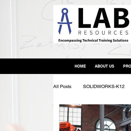
HOME
ABOUT US
PRO
All Posts
SOLIDWORKS-K12
SLA
3D Printer
Form