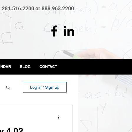
| 281.516.2200 or 888.963.2200
ENDAR
BLOG
CONTACT
Log in / Sign up
y 4.0?