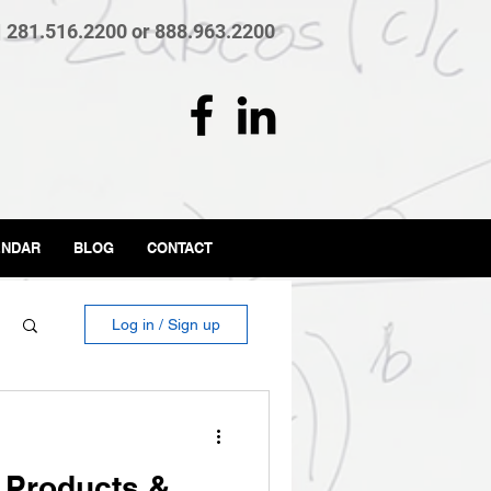
| 281.516.2200 or 888.963.2200
ENDAR
BLOG
CONTACT
Log in / Sign up
 Products &