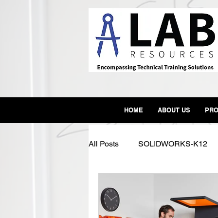
HOME
ABOUT US
PRO
All Posts
SOLIDWORKS-K12
SLA
3D Printer
Form