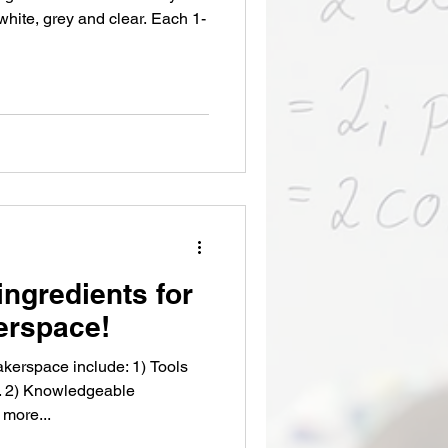
e, grey and clear. Each 1-
ingredients for
erspace!
akerspace include: 1) Tools
s. 2) Knowledgeable
 more...