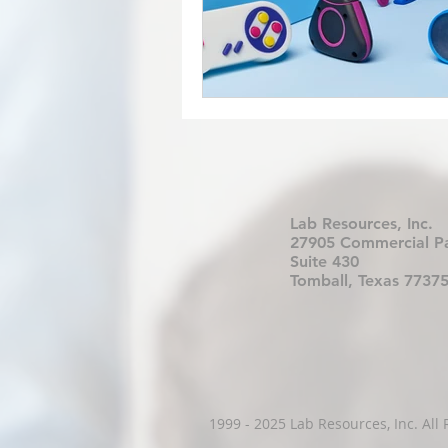
Lab Resources, Inc.
27905 Commercial P
Suite 430
Tomball, Texas 7737
1999 - 2025 Lab Resources, Inc. All 