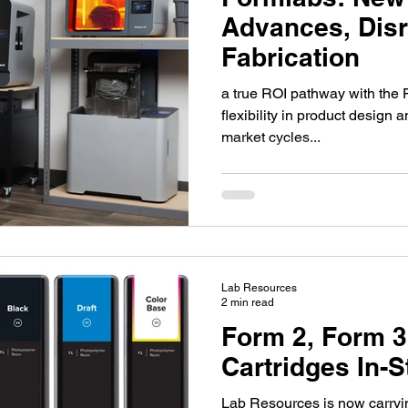
y 4.0
Manufacturing
Intelitek
Hydraulics
Advances, Disr
Fabrication
m
CoderZ
3D Design for Education
a true ROI pathway with the F
flexibility in product design a
market cycles...
1
Nylon-12
SLS
Product Design
otics
xArm
Open-Source
Lab Resources
2 min read
Form 2, Form 3
Cartridges In-
Lab Resources is now carryi