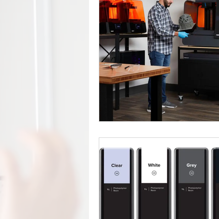
Factory Automation
Industr
COVID-19
Free Curriculu
Digital Fabrication
Nylon-1
Forest CNC
CNC
Rob