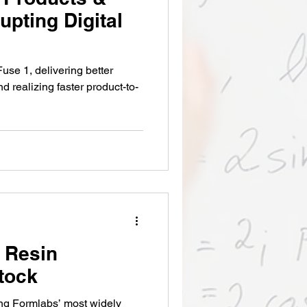
upting Digital
use 1, delivering better
nd realizing faster product-to-
 Resin
Stock
ng Formlabs’ most widely