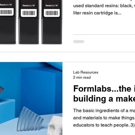
used standard resins: black, whit
liter resin cartridge is...
Lab Resources
2 min read
Formlabs...the 
building a mak
The basic ingredients of a m
and materials to make thing
educators to teach people. 3)