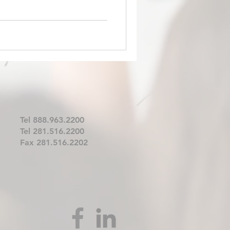
Tel 888.963.2200
Tel 281.516.2200
Fax 281.516.2202