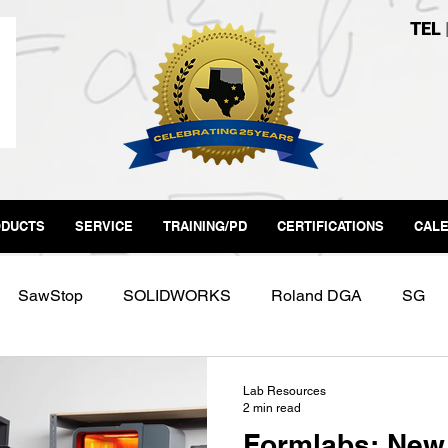
TEL
DUCTS
SERVICE
TRAINING/PD
CERTIFICATIONS
CAL
SawStop
SOLIDWORKS
Roland DGA
SG
Labs
Form3
Makerspace
Fab Lab
Lab Resources
2 min read
Formlabs: New