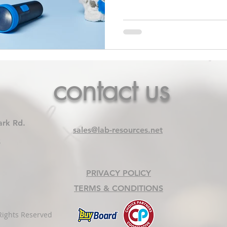
contact us
ark Rd.
sales@lab-resources.net
5
PRIVACY POLICY
TERMS & CONDITIONS
Rights Reserved