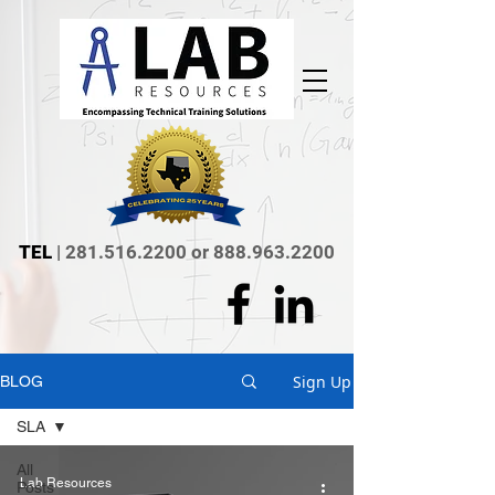
TEL
|
281.516.2200
or
888.963.2200
Sign Up
BLOG
SLA
All
Lab Resources
Posts