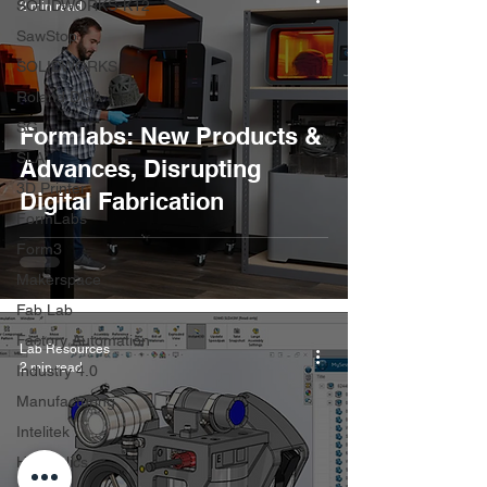
SOLIDWORKS-K12
2 min read
SawStop
SOLIDWORKS
Roland DGA
SG
Formlabs: New Products &
SLA
Advances, Disrupting
3D Printer
Digital Fabrication
FormLabs
Form3
Makerspace
Fab Lab
Factory Automation
Lab Resources
2 min read
Industry 4.0
Manufacturing
Intelitek
Hydraulics