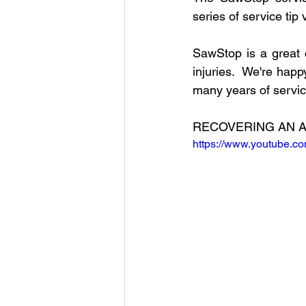
Intelitek
Hydraulics
C
series of service tip
SawStop is a great 
Digital Fabrication
Nylon-1
injuries.  We're hap
many years of servic
Robotics
xArm
Open-
RECOVERING AN A
https://www.youtube.