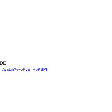
ADE
com/watch?v=oPvE_HbKSPI