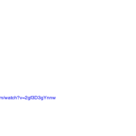
com/watch?v=2gf3D3gYnnw