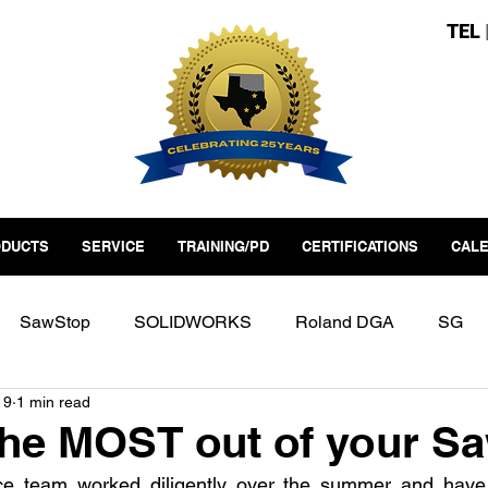
TEL
DUCTS
SERVICE
TRAINING/PD
CERTIFICATIONS
CAL
SawStop
SOLIDWORKS
Roland DGA
SG
19
1 min read
erspace
Fab Lab
Factory Automation
Industry 4
the MOST out of your S
e team worked diligently over the summer and have 