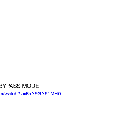
E BYPASS MODE
.com/watch?v=FaA5GA61MH0