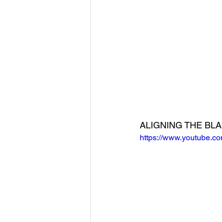
ALIGNING THE BL
https://www.youtube.