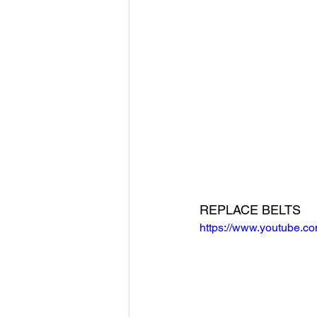
REPLACE BELTS
https://www.youtube.