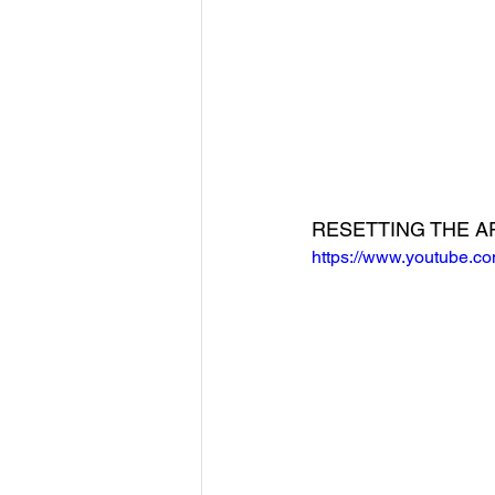
RESETTING THE A
https://www.youtube.c