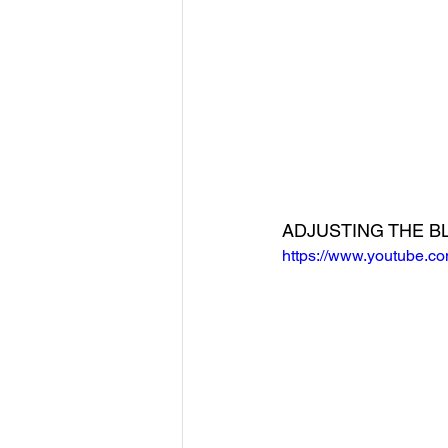
ADJUSTING THE B
https://www.youtube.