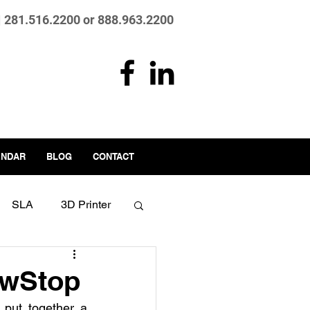
| 281.516.2200 or 888.963.2200
ENDAR
BLOG
CONTACT
SLA
3D Printer
.0
Manufacturing
awStop
put together a 