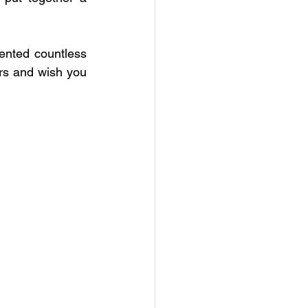
 Education
nted countless 
NC
CNC
rs and wish you 