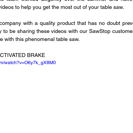
OVID-19
Free Curriculum
CoderZ
3D Design for
 videos to help you get the most out of your table saw.
company with a quality product that has no doubt preve
1
Nylon-12
SLS
Product Design
Forest C
py to be sharing these videos with our SawStop custome
e with this phenomenal table saw.
Source
CTIVATED BRAKE
com/watch?v=O6y7k_gX8M0