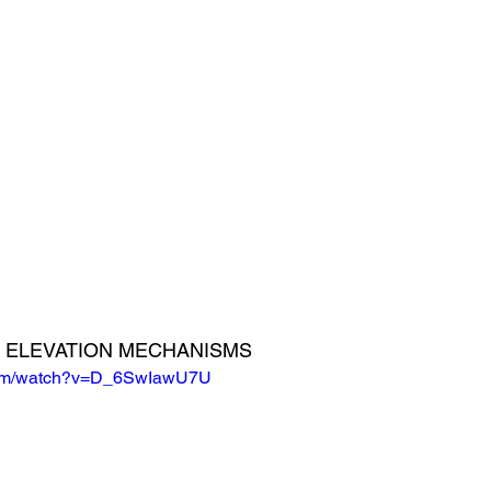
ND ELEVATION MECHANISMS
.com/watch?v=D_6SwIawU7U