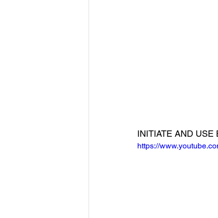
INITIATE AND US
https://www.youtube