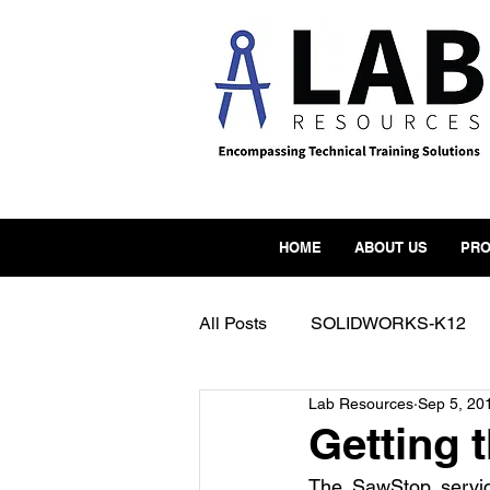
HOME
ABOUT US
PRO
All Posts
SOLIDWORKS-K12
Lab Resources
Sep 5, 20
FormLabs
Form3
Mak
Getting 
The SawStop servic