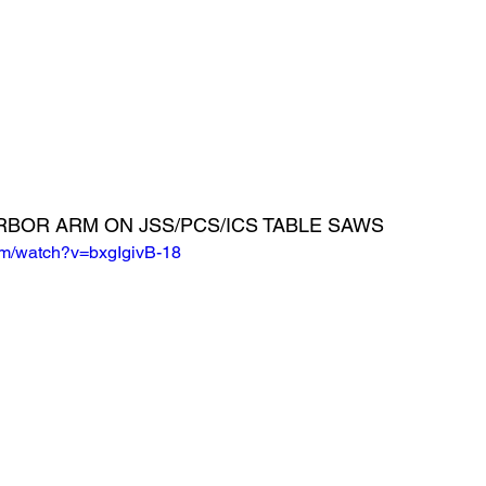
RBOR ARM ON JSS/PCS/ICS TABLE SAWS
om/watch?v=bxgIgivB-18