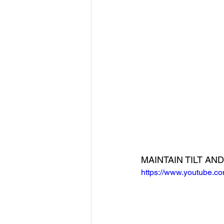
MAINTAIN TILT A
https://www.youtube