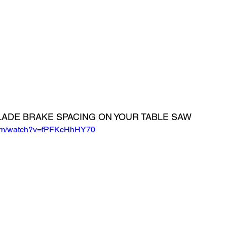
LADE BRAKE SPACING ON YOUR TABLE SAW
com/watch?v=fPFKcHhHY70