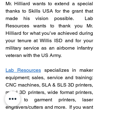
Mr. Hilliard wants to extend a special 
thanks to Skills USA for the grant that 
made his vision possible.  Lab 
Resources wants to thank you Mr. 
Hilliard for what you’ve achieved during 
your tenure at Willis ISD and for your 
military service as an airborne infantry 
veteran with the US Army. 
Lab Resources
 specializes in maker 
equipment; sales, service and training: 
CNC machines, SLA & SLS 3D printers, 
metal 3D printers, wide format printers, 
direct to garment printers, laser 
engravers/cutters and more.  If you want 
to learn more about Forest CNC 
equipment and 
its 
advantages 
including
cost, reliability and a 3-year warranty, 
click here
.