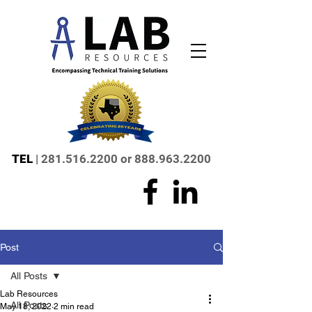
TEL
|
281.516.2200
or
888.963.2200
Post
All Posts
Lab Resources
All Posts
May 18, 2022
2 min read