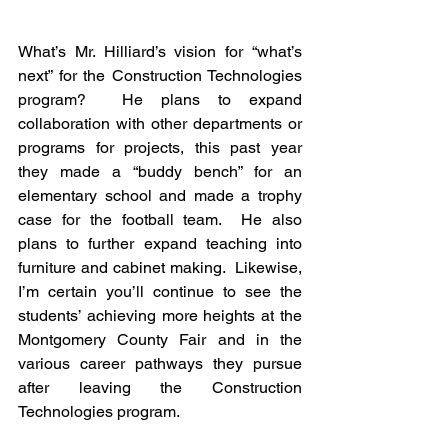
What’s Mr. Hilliard’s vision for “what’s 
next” for the Construction Technologies 
program?  He plans to expand 
collaboration with other departments or 
programs for projects, this past year 
they made a “buddy bench” for an 
elementary school and made a trophy 
case for the football team.  He also 
plans to further expand teaching into 
furniture and cabinet making.  Likewise, 
I’m certain you’ll continue to see the 
students’ achieving more heights at the 
Montgomery County Fair and in the 
various career pathways they pursue 
after leaving the Construction 
Technologies program.