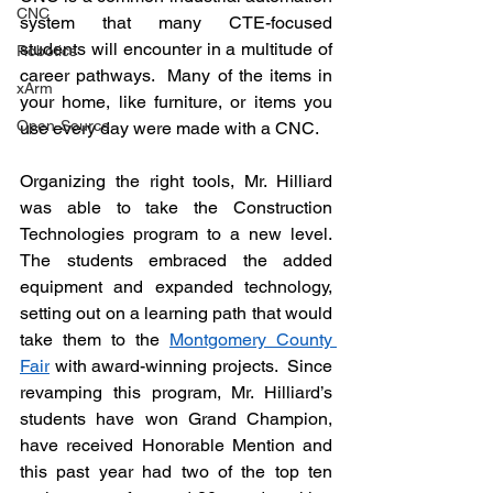
CNC
system that many 
CTE-focused
students will encounter in a multitude of 
Robotics
career pathways.  Many of the items in 
xArm
your home, like furniture, or items you 
Open-Source
use every day were made with a CNC.
Organizing the right tools, Mr. Hilliard 
was able to take the Construction 
Technologies program to a new level.  
The students embraced the added 
equipment and expanded technology, 
setting out on a learning path that would 
take them to the 
Montgomery County 
Fair
 with 
award-winning
 projects.  Since 
revamping this program, Mr. Hilliard’s 
students have won Grand Champion, 
have received Honorable Mention and 
this past year had two of the top ten 