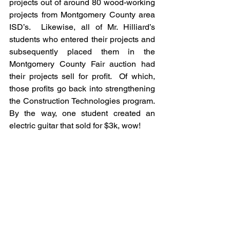
projects out of around 80 wood-working 
projects from Montgomery County area 
ISD’s.  Likewise, all of Mr. Hilliard’s 
students who entered their projects and 
subsequently placed them in the 
Montgomery County Fair auction had 
their projects sell for profit.  Of which, 
those profits go back into strengthening 
the Construction Technologies program.  
By the way, one student created an 
electric guitar that sold for $3k, wow!