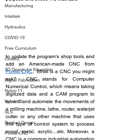
Manufacturing
Intelitek
Hydraulics
COVID-19
Free Curriculum
to update the program’s shop tools and 
CoderZ
add an American-made CNC from 
3D Design for Education
Forest CNC
.  What is a CNC you might 
ask?  CNC stands for Computer 
Digital Fabrication
Numerical Control, which means taking 
Nylon-11
digitized data and a 
CAM program to 
control and automate the movements of 
Nylon-12
a milling machine, lathe, router, waterjet 
SLS
cutter or any other machine that uses 
Product Design
this type of control system to process 
wood, metal, acrylic…etc. Moreover, a 
Forest CNC
CNC is a common industrial automation 