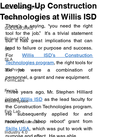
Leveling-Up Construction
SOLIDWORKS-K12
Technologies at Willis ISD
SawStop
There’s a saying, “you need the right 
SOLIDWORKS
tool for the job.”  It’s a trivial statement 
Roland DGA
but it has great implications that can 
lead to failure or purpose and success.  
SG
For 
Willis ISD’s Construction 
SLA
Technologies program
, the right tools for 
the job were a combination of 
3D Printer
personnel, a grant and new equipment.
FormLabs
Form3
Three years ago, Mr. Stephen Hilliard 
joined 
Willis ISD
 as the lead faculty for 
Makerspace
the Construction Technologies program.  
Fab Lab
He subsequently applied for and 
received a “shop reboot” grant from 
Factory Automation
Skills USA
, which was put to work with 
Industry 4.0
purpose and effect.  He was able