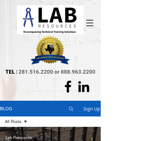
TEL
|
281.516.2200
or
888.963.2200
Sign Up
BLOG
All Posts
All Posts
Lab Resources