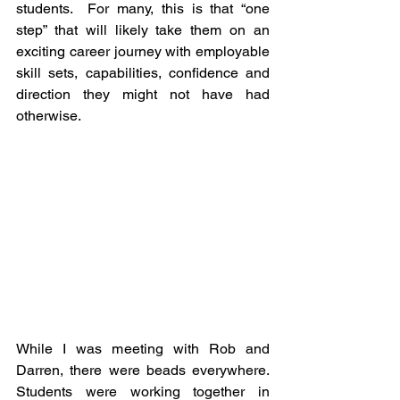
students.  For many, this is that “one 
step” that will likely take them on an 
exciting career journey with employable 
skill sets, capabilities, confidence and 
direction they might not have had 
otherwise.
While I was meeting with Rob and 
Darren, there were beads everywhere. 
Students were working together in 