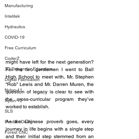
Manufacturing
Intelitek
Hydraulics
COVID-19
Free Curriculum
CoderZ
might have left for the next generation?  
For the two gentlemen I went to Ball 
3D Design for Education
High School to meet with, Mr. Stephen 
Digital Fabrication
“Rob” Lewis and Mr. Darren Muren, the 
Nylon-11
question of legacy is clear to see with 
the cross-curricular program they’ve 
Nylon-12
worked to establish.  
SLS
As the Chinese proverb goes, every 
Product Design
journey in life begins with a single step 
Forest CNC
and their initial step stemmed from an 