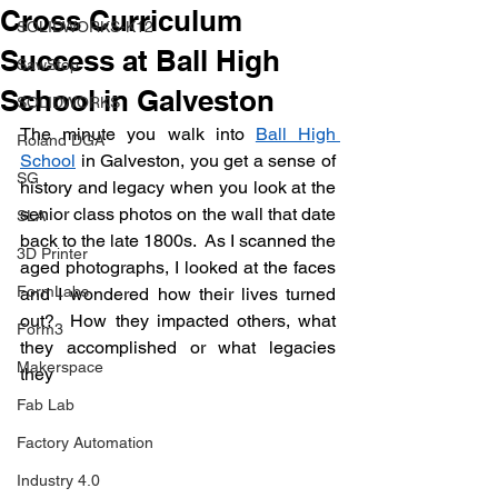
Cross Curriculum
SOLIDWORKS-K12
Success at Ball High
SawStop
School in Galveston
SOLIDWORKS
The minute you walk into 
Ball High 
Roland DGA
School
 in Galveston, you get a sense of 
SG
history and legacy when you look at the 
senior class photos on the wall that date 
SLA
back to the late 1800s.  As I scanned the 
3D Printer
aged photographs, I looked at the faces 
FormLabs
and I wondered how their lives turned 
out?  How they impacted others, what 
Form3
they accomplished or what legacies 
Makerspace
they
Fab Lab
Factory Automation
Industry 4.0