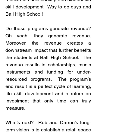
skill development.  Way to go guys and 
Ball High School!
Do these programs generate revenue?  
Oh yeah, they generate revenue.  
Moreover, the revenue creates a 
downstream impact that further benefits 
the students at Ball High School.  The 
revenue results in scholarships, music 
instruments and funding for under-
resourced programs.  The program’s 
end result is a perfect cycle of learning, 
life skill development and a return on 
investment that only time can truly 
measure.
What’s next?  Rob and Darren’s long-
term vision is to establish a retail space 