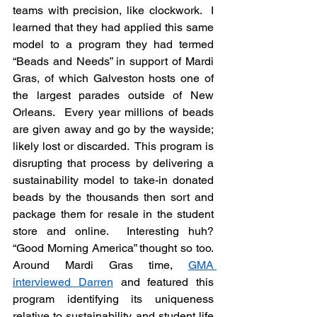
teams with precision, like clockwork.  I 
learned that they had applied this same 
model to a program they had termed 
“Beads and Needs” in support of Mardi 
Gras, of which Galveston hosts one of 
the largest parades outside of New 
Orleans.  Every year millions of beads 
are given away and go by the wayside; 
likely lost or discarded.  This program is 
disrupting that process by delivering a 
sustainability model to take-in donated 
beads by the thousands then sort and 
package them for resale in the student 
store and online.  Interesting huh? 
“Good Morning America” thought so too.  
Around Mardi Gras time, 
GMA 
interviewed Darren
 and featured this 
program identifying its uniqueness 
relative to sustainability and student life 