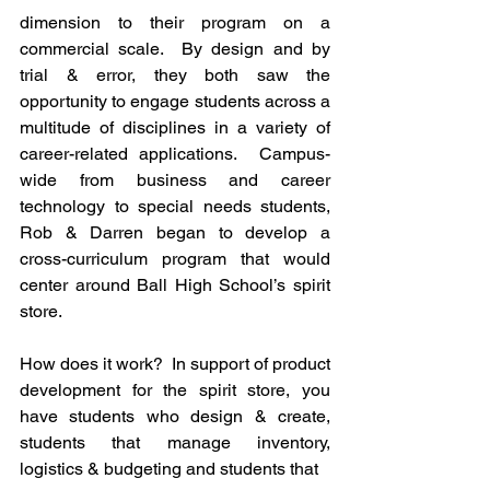
dimension to their program on a 
commercial scale.  By design and by 
trial & error, they both saw the 
opportunity to engage students across a 
multitude of disciplines in a variety of 
career-related applications.  Campus-
wide from business and career 
technology to special needs students, 
Rob & Darren began to develop a 
cross-curriculum program that would 
center around Ball High School’s spirit 
store.
How does it work?  In support of product 
development for the spirit store, you 
have students who design & create, 
students that manage inventory, 
logistics & budgeting and students that 