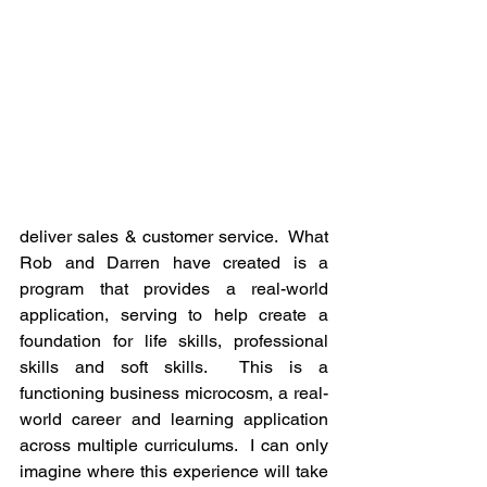
deliver sales & customer service.  What 
Rob and Darren have created is a 
program that provides a real-world 
application, serving to help create a 
foundation for life skills, professional 
skills and soft skills.  This is a 
functioning business microcosm, a real-
world career and learning application 
across multiple curriculums.  I can only 
imagine where this experience will take 