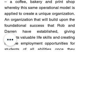
– a coffee, bakery and print shop 
whereby this same operational model is 
applied to create a unique organization. 
An organization that will build upon the 
foundational success that Rob and 
Darren have established, giving 
students valuable life skills and creating 
full-time employment opportunities for 
students of all abilities once they 
graduate high school.  Keep an eye on 
these guys and Ball High School in 
Galveston, I doubt this is the last you’ll 
see of the legacy they are working to 
accomplish.
For questions about the Ball High 
School cross-curriculum program, feel 
free to contact Mr. Stephen "Rob" Lewis 
at 
stephenlewis@gisd.org
 or Mr. Darren 