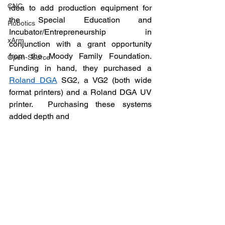
CNC
idea to add production equipment for 
the Special Education and 
Robotics
Incubator/Entrepreneurship in 
xArm
conjunction with a grant opportunity 
from the Moody Family Foundation.  
Open-Source
Funding in hand, they purchased a 
Roland DGA
 SG2, a VG2 (both wide 
format printers) and a Roland DGA UV 
printer.  Purchasing these systems 
added depth and