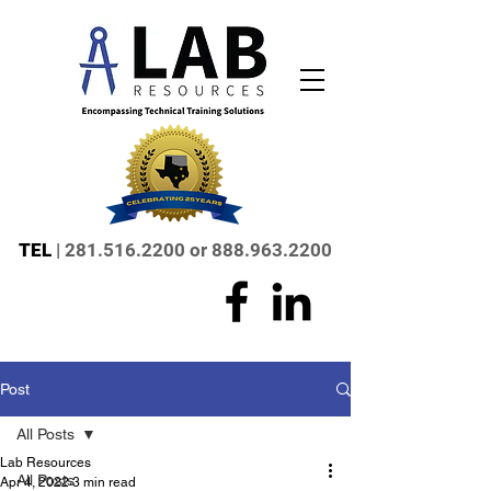
TEL
|
281.516.2200
or
888.963.2200
Post
All Posts
Lab Resources
All Posts
Apr 4, 2022
3 min read